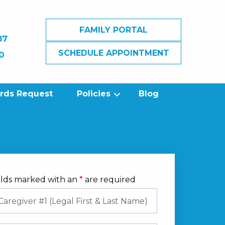
FAMILY PORTAL
87
SCHEDULE APPOINTMENT
0
ords Request
Policies
Blog
elds marked with an
*
are required