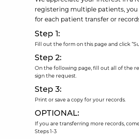
registering multiple patients, yo
for each patient transfer or record
Step 1:
Fill out the form on this page and click “
Step 2:
On the following page, fill out all of the r
sign the request.
Step 3:
Print or save a copy for your records.
OPTIONAL:
If you are transferring more records, com
Steps 1-3