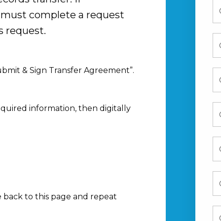
u must complete a request
s request.
Submit & Sign Transfer Agreement”.
equired information, then digitally
e back to this page and repeat