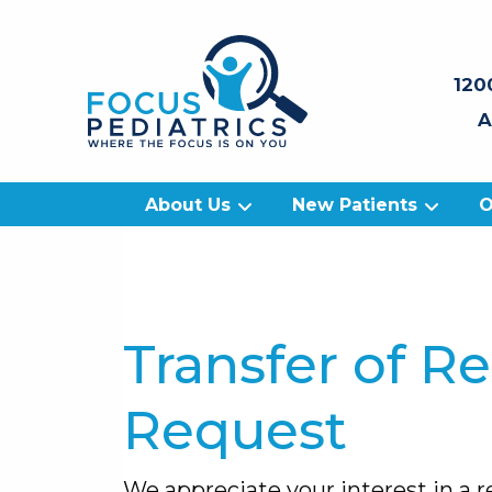
120
A
About Us
New Patients
O
Transfer of R
Request
We appreciate your interest in a re