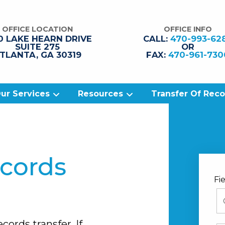
OFFICE LOCATION
OFFICE INFO
0 LAKE HEARN
DRIVE
CALL:
470-993-62
SUITE 275
OR
TLANTA
,
GA
30319
FAX:
470-961-730
ur Services
Resources
Transfer Of Rec
ecords
Fi
cords transfer. If