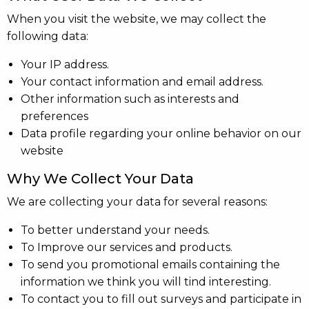
When you visit the website, we may collect the
following data:
Your IP address.
Your contact information and email address.
Other information such as interests and
preferences
Data profile regarding your online behavior on our
website
Why We Collect Your Data
We are collecting your data for several reasons:
To better understand your needs.
To Improve our services and products.
To send you promotional emails containing the
information we think you will tind interesting.
To contact you to fill out surveys and participate in