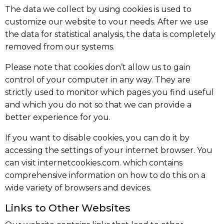
The data we collect by using cookies is used to
customize our website to vour needs. After we use
the data for statistical analysis, the data is completely
removed from our systems.
Please note that cookies don’t allow us to gain
control of your computer in any way. They are
strictly used to monitor which pages you find useful
and which you do not so that we can provide a
better experience for you.
If you want to disable cookies, you can do it by
accessing the settings of your internet browser. You
can visit internetcookies.com. which contains
comprehensive information on how to do this on a
wide variety of browsers and devices.
Links to Other Websites