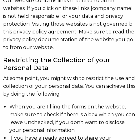
Our website contains links that lead to other
websites. If you click on these links [company namel
is not held responsible for vour data and privacy
protection. Visiting those websites is not governed b
this privacy policy agreement. Make sure to read the
privacy policy documentation of the website you go
to from our website.
Restricting the Collection of your
Personal Data
At some point, you might wish to restrict the use and
collection of your personal data. You can achieve this
by doing the following:
When you are filling the forms on the website,
make sure to check if there is a box which you can
leave unchecked, if you don’t want to disclose
your personal information.
If you have already agreed to share your