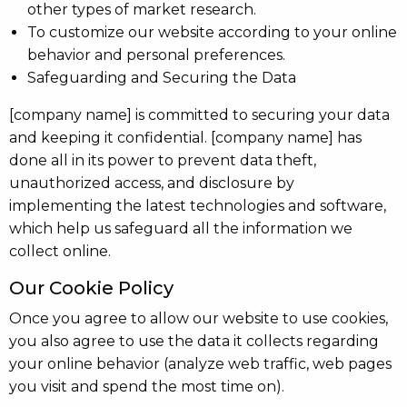
other types of market research.
To customize our website according to your online
behavior and personal preferences.
Safeguarding and Securing the Data
[company name] is committed to securing your data
and keeping it confidential. [company name] has
done all in its power to prevent data theft,
unauthorized access, and disclosure by
implementing the latest technologies and software,
which help us safeguard all the information we
collect online.
Our Cookie Policy
Once you agree to allow our website to use cookies,
you also agree to use the data it collects regarding
your online behavior (analyze web traffic, web pages
you visit and spend the most time on).