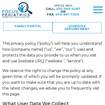
OFFICE INFO
CALL:
470-993-6287
OR
FAX:
470-961-7300
FAMILY PORTAL
SCHEDULE
APPOINTMENT
This privacy policy (“policy”) will help you understand
how [company name] (“us”, “we”, “our”) uses and
protects the data you provide to us when you visit
and use [website URL] (“website “, “service”).
We reserve the right to change this policy at any
given time, of which you will be promptly updated. If
you want to make sure that you are up to date with
the latest changes, we advise you to frequently visit
this page.
What User Data We Collect